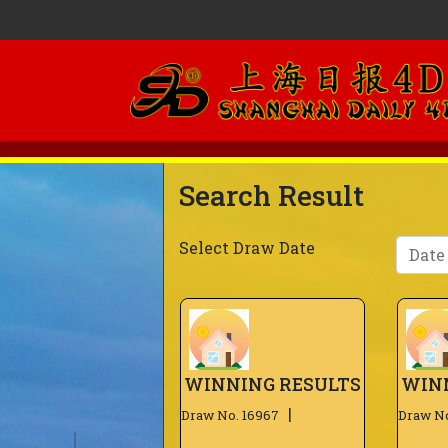
Search Result
Select Draw Date
WINNING RESULTS
WIN
|
Draw No. 16967
Draw No