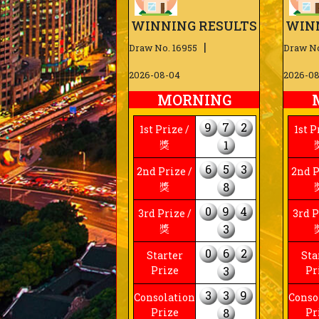
WINNING RESULTS
WIN
|
Draw No. 16955
Draw No
2026-08-04
2026-0
MORNING
9
7
2
1st Prize /
1st P
獎
1
6
5
3
2nd Prize /
2nd P
獎
8
0
9
4
3rd Prize /
3rd P
獎
3
0
6
2
Starter
Sta
Prize
3
Pr
3
3
9
Consolation
Conso
Prize
8
Pr