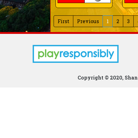
First
Previous
1
2
3
Copyright © 2020, Shang