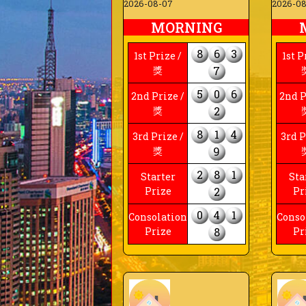
2026-08-07
2026-0
MORNING
8
6
3
1st Prize /
1st P
獎
7
5
0
6
2nd Prize /
2nd P
獎
2
8
1
4
3rd Prize /
3rd P
獎
9
2
8
1
Starter
Sta
Prize
2
Pr
0
4
1
Consolation
Conso
Prize
8
Pr