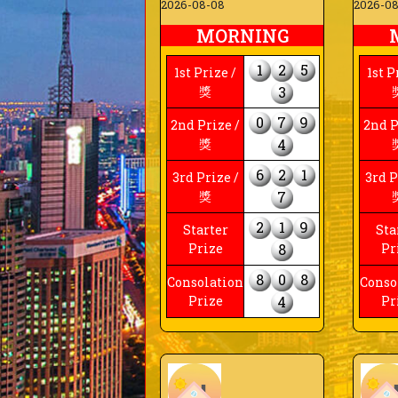
2026-08-08
2026-0
MORNING
1
2
5
1st Prize /
1st P
獎
3
0
7
9
2nd Prize /
2nd P
獎
4
6
2
1
3rd Prize /
3rd P
獎
7
2
1
9
Starter
Sta
Prize
8
Pr
8
0
8
Consolation
Conso
Prize
4
Pr