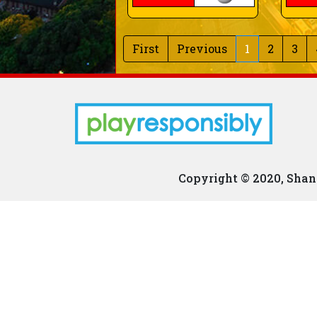
First
Previous
1
2
3
Copyright © 2020, Shang