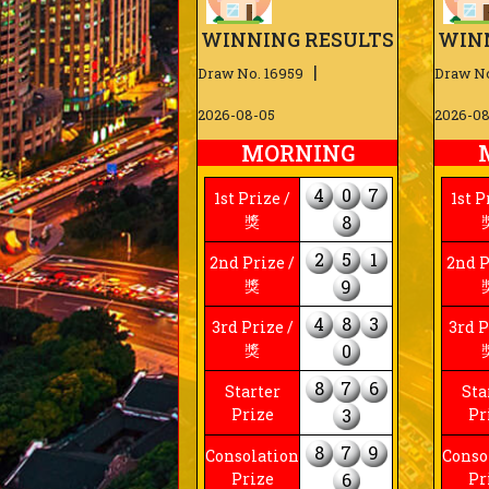
WINNING RESULTS
WIN
|
Draw No. 16959
Draw No
2026-08-05
2026-0
MORNING
4
0
7
1st Prize /
1st P
獎
8
2
5
1
2nd Prize /
2nd P
獎
9
4
8
3
3rd Prize /
3rd P
獎
0
8
7
6
Starter
Sta
Prize
3
Pr
8
7
9
Consolation
Conso
Prize
6
Pr