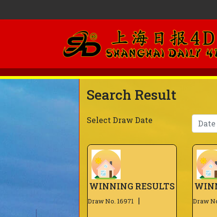
Search Result
Select Draw Date
WINNING RESULTS
WIN
|
Draw No. 16971
Draw No