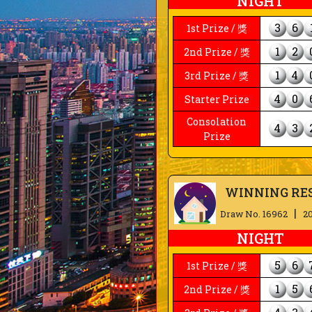
NIGHT
3
6
1st Prize / 獎
1
2
2nd Prize / 獎
1
4
3rd Prize / 獎
4
0
Starter Prize
Consolation
4
3
Prize
WINNING RE
|
Draw No. 16962
2
NIGHT
5
6
1st Prize / 獎
1
5
2nd Prize / 獎