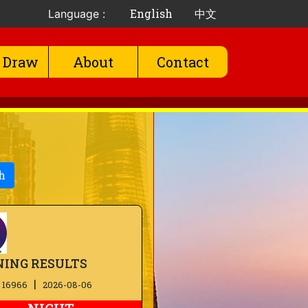
English
中文
Language :
 Draw
About
Contact
h
ING RESULTS
|
 16966
2026-08-06