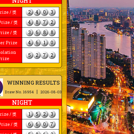
NIGHT
2
4
0
3
Prize / 獎
4
8
7
2
Prize / 獎
3
6
8
8
Prize / 獎
4
6
1
0
ter Prize
olation
5
2
7
2
rize
WINNING RESULTS
|
Draw No. 16954
2026-08-03
NIGHT
1
5
2
3
Prize / 獎
6
6
0
7
Prize / 獎