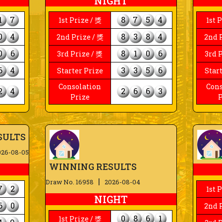
NIGHT
1
7
8
7
5
4
1st Prize / 獎
1st 
0
4
8
3
8
4
2nd Prize / 獎
2nd 
0
6
8
1
0
6
3rd Prize / 獎
3rd 
6
4
3
3
5
6
Starter Prize
Star
Consolation
Cons
2
4
2
6
6
3
Prize
P
SULTS
026-08-05
WINNING RESULTS
|
Draw No. 16958
2026-08-04
7
2
1st 
NIGHT
6
0
2nd 
0
8
6
1
1st Prize / 獎