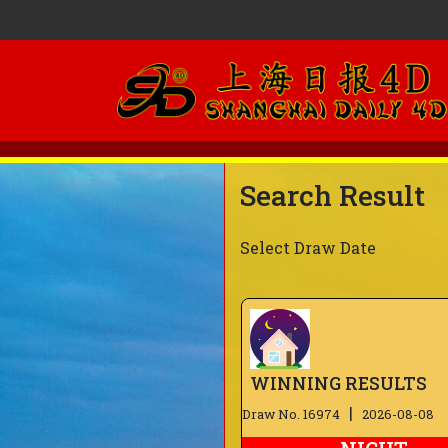
Search Result
Select Draw Date
WINNING RESULTS
|
Draw No. 16974
2026-08-08