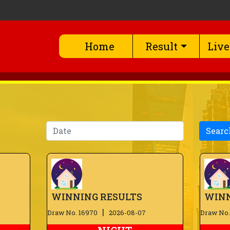
Home
Result
Live
Searc
WINNING RESULTS
WINN
|
Draw No. 16970
2026-08-07
Draw No.