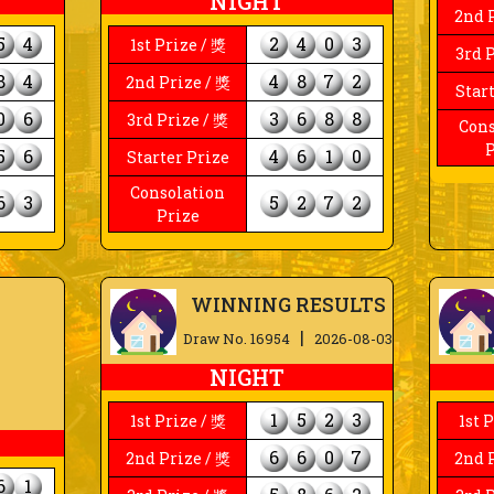
NIGHT
2nd 
5
4
2
4
0
3
1st Prize / 獎
3rd 
8
4
4
8
7
2
2nd Prize / 獎
Star
0
6
3
6
8
8
3rd Prize / 獎
Cons
P
5
6
4
6
1
0
Starter Prize
Consolation
6
3
5
2
7
2
Prize
WINNING RESULTS
|
Draw No. 16954
2026-08-03
NIGHT
1
5
2
3
1st Prize / 獎
1st 
6
6
0
7
2nd Prize / 獎
2nd 
6
1