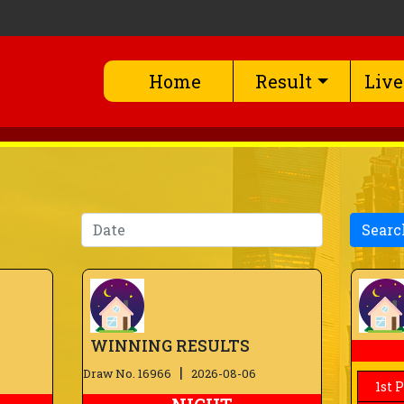
Home
Result
Live
Searc
WINNING RESULTS
|
Draw No. 16966
2026-08-06
1st 