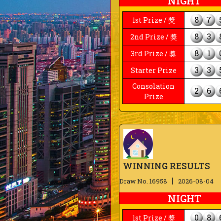
NIGHT
8
7
1st Prize / 獎
8
3
2nd Prize / 獎
8
1
3rd Prize / 獎
3
3
Starter Prize
Consolation
2
6
Prize
WINNING RESULTS
|
Draw No. 16958
2026-08-04
NIGHT
0
8
1st Prize / 獎