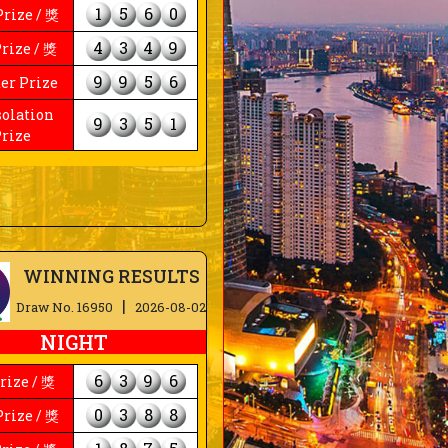
1
5
6
0
Prize / 獎
4
3
4
9
Prize / 獎
9
9
5
6
ter Prize
olation
9
3
5
1
rize
WINNING RESULTS
|
Draw No. 16950
2026-08-02
NIGHT
6
3
9
6
Prize / 獎
0
3
8
8
Prize / 獎