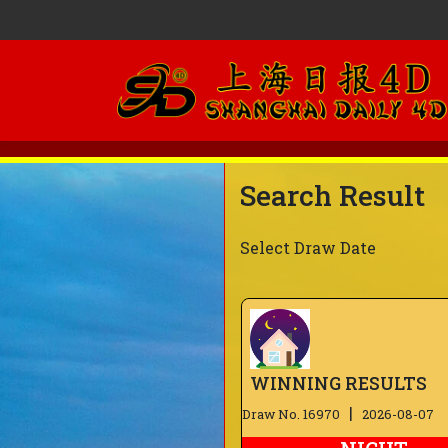
Search Result
Select Draw Date
WINNING RESULTS
|
Draw No. 16970
2026-08-07