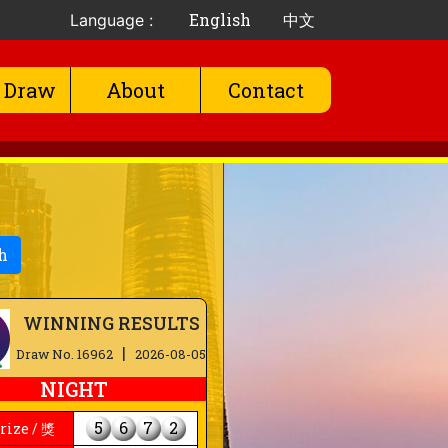
English
中文
Language :
 Draw
About
Contact
h
WINNING RESULTS
|
Draw No. 16962
2026-08-05
NIGHT
5
6
7
2
Prize / 獎